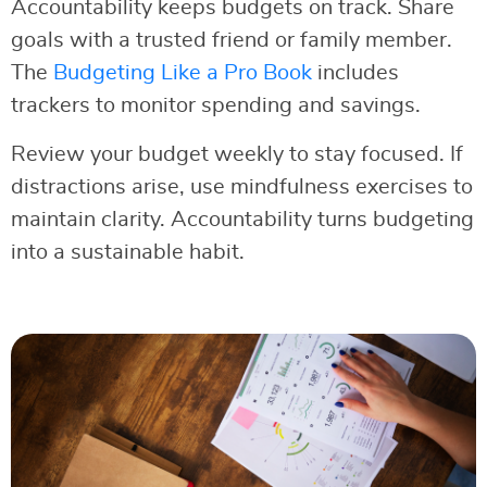
Accountability keeps budgets on track. Share
goals with a trusted friend or family member.
The
Budgeting Like a Pro Book
includes
trackers to monitor spending and savings.
Review your budget weekly to stay focused. If
distractions arise, use mindfulness exercises to
maintain clarity. Accountability turns budgeting
into a sustainable habit.