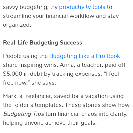
savvy budgeting, try
productivity tools
to
streamline your financial workflow and stay
organized.
Real-Life Budgeting Success
People using the
Budgeting Like a Pro Book
share inspiring wins. Anna, a teacher, paid off
$5,000 in debt by tracking expenses. “I feel
free now,” she says.
Mark, a freelancer, saved for a vacation using
the folder’s templates. These stories show how
Budgeting Tips
turn financial chaos into clarity,
helping anyone achieve their goals.