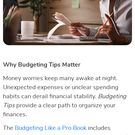
Why Budgeting Tips Matter
Money worries keep many awake at night.
Unexpected expenses or unclear spending
habits can derail financial stability.
Budgeting
Tips
provide a clear path to organize your
finances.
The
Budgeting Like a Pro Book
includes