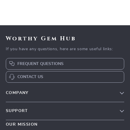
Worthy Gem Hub
If you have any questions, here are some useful links:
FREQUENT QUESTIONS
CONTACT US
COMPANY
Our Story
SUPPORT
Blog
Contact Us
Meet The Team
OUR MISSION