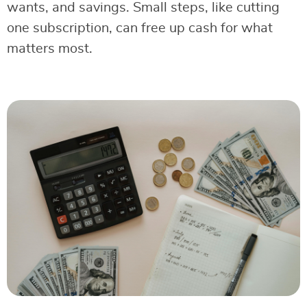
wants, and savings. Small steps, like cutting
one subscription, can free up cash for what
matters most.