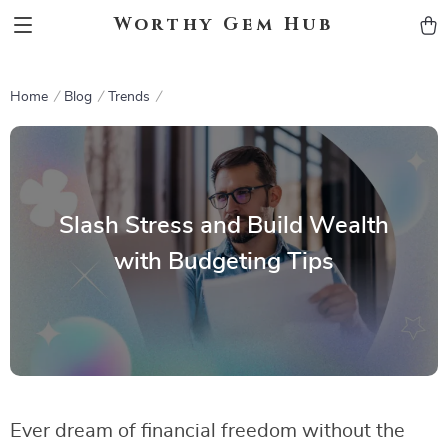
Worthy Gem Hub
Home
Blog
Trends
Slash Stress and Build Wealth
with Budgeting Tips
Ever dream of financial freedom without the