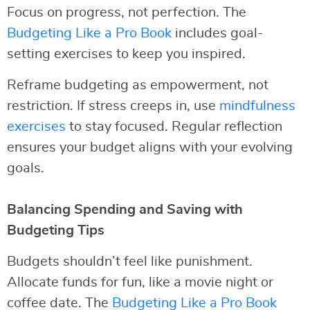
Focus on progress, not perfection. The
Budgeting Like a Pro Book
includes goal-
setting exercises to keep you inspired.
Reframe budgeting as empowerment, not
restriction. If stress creeps in, use
mindfulness
exercises
to stay focused. Regular reflection
ensures your budget aligns with your evolving
goals.
Balancing Spending and Saving with
Budgeting Tips
Budgets shouldn’t feel like punishment.
Allocate funds for fun, like a movie night or
coffee date. The
Budgeting Like a Pro Book