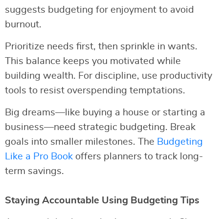
suggests budgeting for enjoyment to avoid
burnout.
Prioritize needs first, then sprinkle in wants.
This balance keeps you motivated while
building wealth. For discipline, use productivity
tools to resist overspending temptations.
Big dreams—like buying a house or starting a
business—need strategic budgeting. Break
goals into smaller milestones. The
Budgeting
Like a Pro Book
offers planners to track long-
term savings.
Staying Accountable Using Budgeting Tips