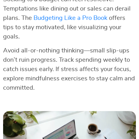
Temptations like dining out or sales can derail
plans. The
Budgeting Like a Pro Book
offers
tips to stay motivated, like visualizing your
goals.
Avoid all-or-nothing thinking—small slip-ups
don’t ruin progress. Track spending weekly to
catch issues early. If stress affects your focus,
explore mindfulness exercises to stay calm and
committed.