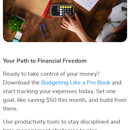
Your Path to Financial Freedom
Ready to take control of your money?
Download the
Budgeting Like a Pro Book
and
start tracking your expenses today. Set one
goal, like saving $50 this month, and build from
there.
Use productivity tools to stay disciplined and