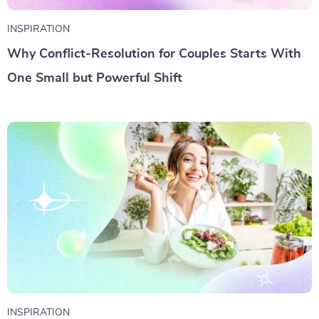
INSPIRATION
Why Conflict-Resolution for Couples Starts With
One Small but Powerful Shift
INSPIRATION