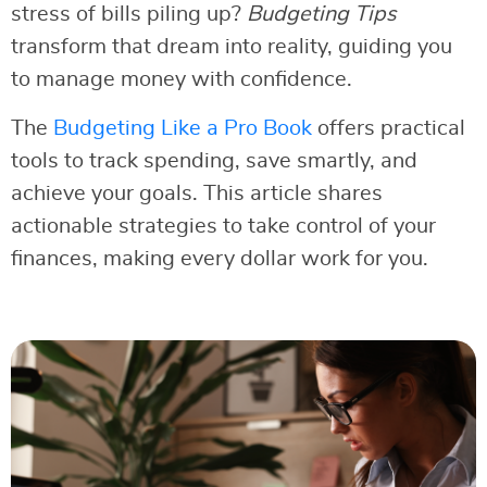
stress of bills piling up?
Budgeting Tips
transform that dream into reality, guiding you
to manage money with confidence.
The
Budgeting Like a Pro Book
offers practical
tools to track spending, save smartly, and
achieve your goals. This article shares
actionable strategies to take control of your
finances, making every dollar work for you.