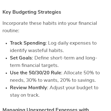
Key Budgeting Strategies
Incorporate these habits into your financial
routine:
Track Spending
: Log daily expenses to
identify wasteful habits.
Set Goals
: Define short-term and long-
term financial targets.
Use the 50/30/20 Rule
: Allocate 50% to
needs, 30% to wants, 20% to savings.
Review Monthly
: Adjust your budget to
stay on track.
Managing Unexpected Expenses with