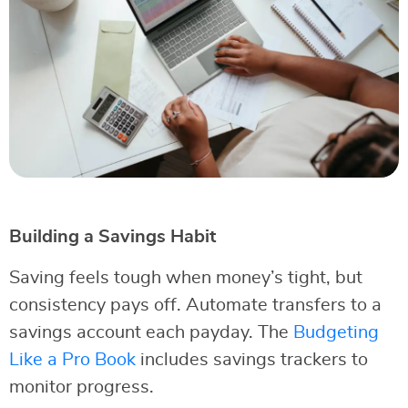
Building a Savings Habit
Saving feels tough when money’s tight, but
consistency pays off. Automate transfers to a
savings account each payday. The
Budgeting
Like a Pro Book
includes savings trackers to
monitor progress.