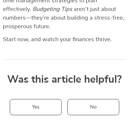
time management strategies to plan
effectively.
Budgeting Tips
aren’t just about
numbers—they’re about building a stress-free,
prosperous future.
Start now, and watch your finances thrive.
Was this article helpful?
Yes
No