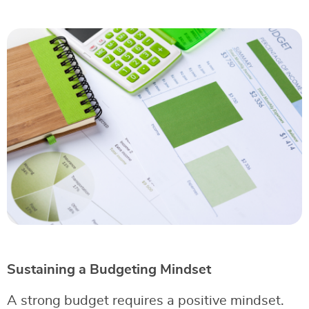
Sustaining a Budgeting Mindset
A strong budget requires a positive mindset.