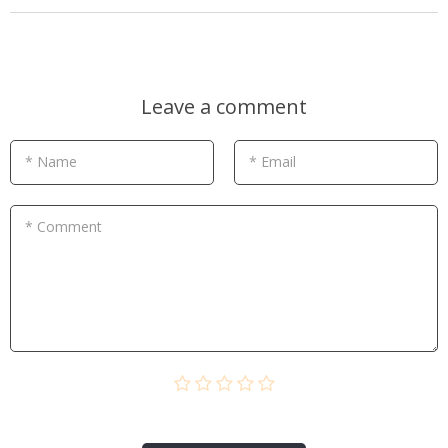
Leave a comment
* Name
* Email
* Comment