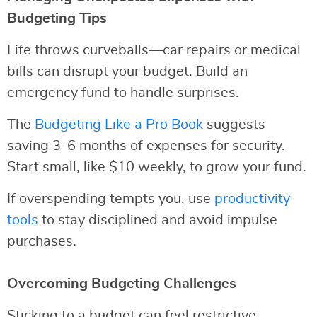
Budgeting Tips
Life throws curveballs—car repairs or medical
bills can disrupt your budget. Build an
emergency fund to handle surprises.
The
Budgeting Like a Pro Book
suggests
saving 3-6 months of expenses for security.
Start small, like $10 weekly, to grow your fund.
If overspending tempts you, use
productivity
tools
to stay disciplined and avoid impulse
purchases.
Overcoming Budgeting Challenges
Sticking to a budget can feel restrictive.