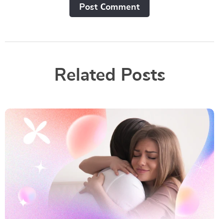
Post Сomment
Related Posts