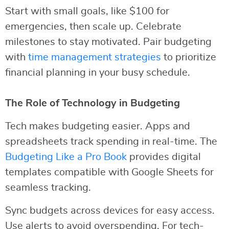
Start with small goals, like $100 for
emergencies, then scale up. Celebrate
milestones to stay motivated. Pair budgeting
with
time management strategies
to prioritize
financial planning in your busy schedule.
The Role of Technology in Budgeting
Tech makes budgeting easier. Apps and
spreadsheets track spending in real-time. The
Budgeting Like a Pro Book
provides digital
templates compatible with Google Sheets for
seamless tracking.
Sync budgets across devices for easy access.
Use alerts to avoid overspending. For tech-