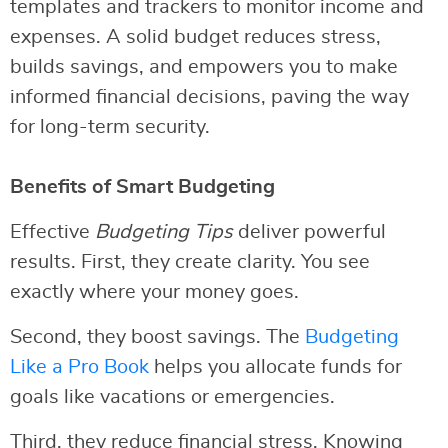
templates and trackers to monitor income and
expenses. A solid budget reduces stress,
builds savings, and empowers you to make
informed financial decisions, paving the way
for long-term security.
Benefits of Smart Budgeting
Effective
Budgeting Tips
deliver powerful
results. First, they create clarity. You see
exactly where your money goes.
Second, they boost savings. The
Budgeting
Like a Pro Book
helps you allocate funds for
goals like vacations or emergencies.
Third, they reduce financial stress. Knowing