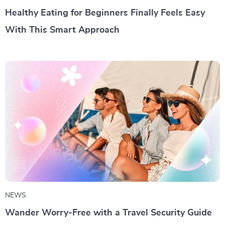
Healthy Eating for Beginners Finally Feels Easy
With This Smart Approach
NEWS
Wander Worry-Free with a Travel Security Guide