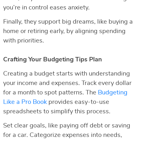
you’re in control eases anxiety.
Finally, they support big dreams, like buying a
home or retiring early, by aligning spending
with priorities.
Crafting Your Budgeting Tips Plan
Creating a budget starts with understanding
your income and expenses. Track every dollar
for a month to spot patterns. The
Budgeting
Like a Pro Book
provides easy-to-use
spreadsheets to simplify this process.
Set clear goals, like paying off debt or saving
for a car. Categorize expenses into needs,