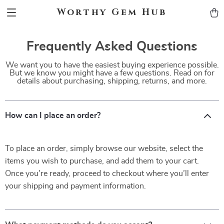
Worthy Gem Hub
Frequently Asked Questions
We want you to have the easiest buying experience possible.
But we know you might have a few questions. Read on for
details about purchasing, shipping, returns, and more.
How can I place an order?
To place an order, simply browse our website, select the
items you wish to purchase, and add them to your cart.
Once you’re ready, proceed to checkout where you’ll enter
your shipping and payment information.