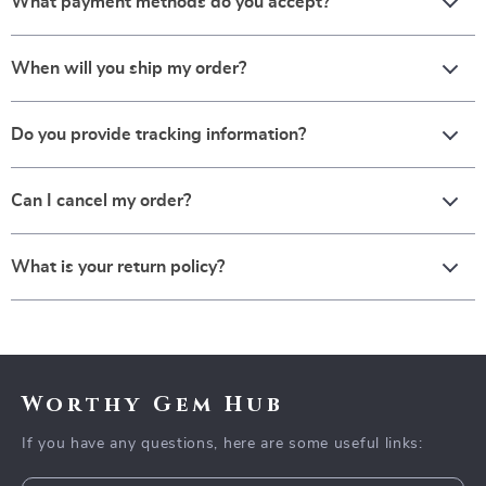
What payment methods do you accept?
When will you ship my order?
Do you provide tracking information?
Can I cancel my order?
What is your return policy?
Worthy Gem Hub
If you have any questions, here are some useful links: