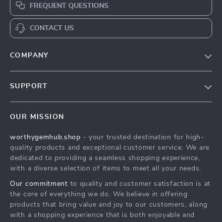
FREQUENT QUESTIONS
CONTACT US
COMPANY
Our Story
SUPPORT
Blog
Contact Us
Meet The Team
OUR MISSION
Shipping Info
Careers
worthygemhub.shop
- your trusted destination for high-
FAQ
Press
quality products and exceptional customer service. We are
Returns Center
Influencers
dedicated to providing a seamless shopping experience,
with a diverse selection of items to meet all your needs.
Payment Methods
Affiliates
Our commitment
to quality and customer satisfaction is at
Order Status
Investor Relations
the core of everything we do. We believe in offering
products that bring value and joy to our customers, along
Partners
with a shopping experience that is both enjoyable and