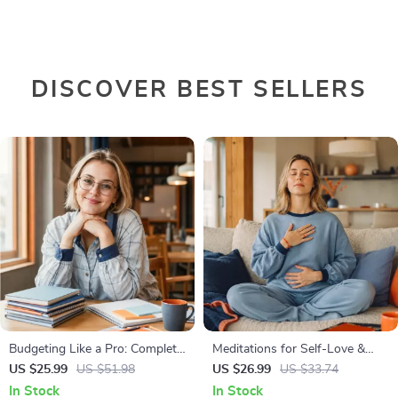
DISCOVER BEST SELLERS
Budgeting Like a Pro: Complete
Meditations for Self-Love &
eBook – Personal Finance
Worthiness | Audio Course |
US $25.99
US $51.98
US $26.99
US $33.74
Planner, Zero-Based Budgeting,
Guided Meditations,
In Stock
In Stock