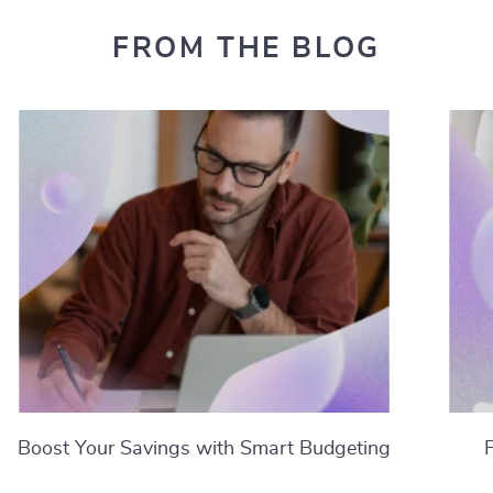
FROM THE BLOG
Boost Your Savings with Smart Budgeting
Strategies