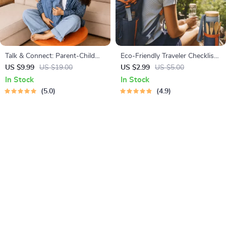
Talk & Connect: Parent-Child
Eco-Friendly Traveler Checklist |
Communication Workbook –
Sustainable Travel Digital
US $9.99
US $19.00
US $2.99
US $5.00
Positive Parenting Guide for
Download | Zero Waste
In Stock
In Stock
Stronger Family Bonds,
Packing List, Green Travel Tips
5.0
4.9
Conversation Starters, and
Guide
Emotional Connection