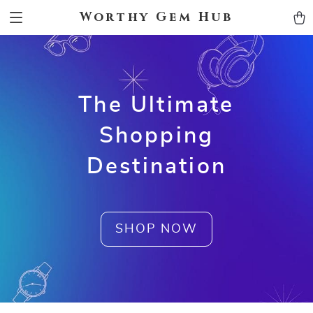
Worthy Gem Hub
The Ultimate
Shopping
Destination
SHOP NOW