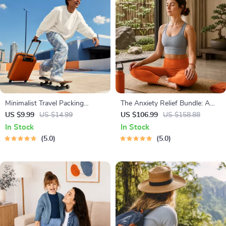
Minimalist Travel Packing
The Anxiety Relief Bundle: A
Planner | Digital Packing Guide
Path to Calm | 4-in-1 Bundle |
US $9.99
US $14.99
US $106.99
US $158.88
for Light, Smart & Stress-Free
Mindfulness Exercises, Positive
In Stock
In Stock
Trips
Thinking, Printable Checklist &
5.0
5.0
Course Outline