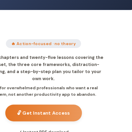
🔥 Action-focused · no theory
chapters and twenty-five lessons covering the
et, the three core frameworks, distraction-
ng, and a step-by-step plan you tailor to your
own work.
 for overwhelmed professionals who want a real
em, not another productivity app to abandon.
🔓 Get Instant Access