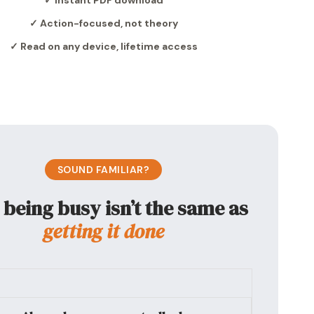
✓ Instant PDF download
✓ Action-focused, not theory
✓ Read on any device, lifetime access
SOUND FAMILIAR?
being busy isn’t the same as
getting it done