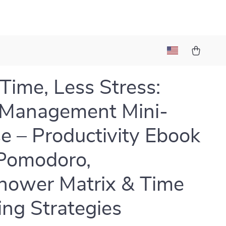
Time, Less Stress:
 Management Mini-
e – Productivity Ebook
Pomodoro,
hower Matrix & Time
ing Strategies