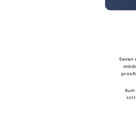
Seven 
minds
proofi
Built
syst