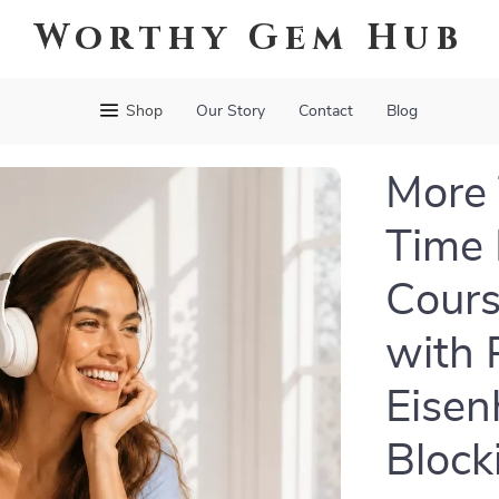
Worthy Gem Hub
Shop
Our Story
Contact
Blog
More 
Time
Cours
with 
Eisen
Block