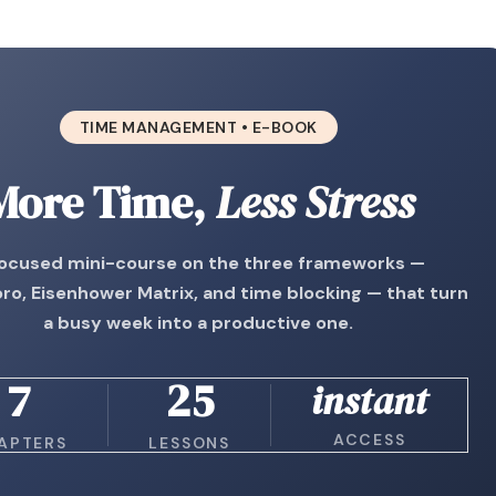
TIME MANAGEMENT • E-BOOK
More Time,
Less Stress
focused mini-course on the three frameworks —
o, Eisenhower Matrix, and time blocking — that turn
a busy week into a productive one.
7
25
instant
ACCESS
APTERS
LESSONS