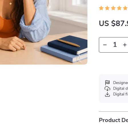
US $87.
Designe
Digital
Digital f
Product De