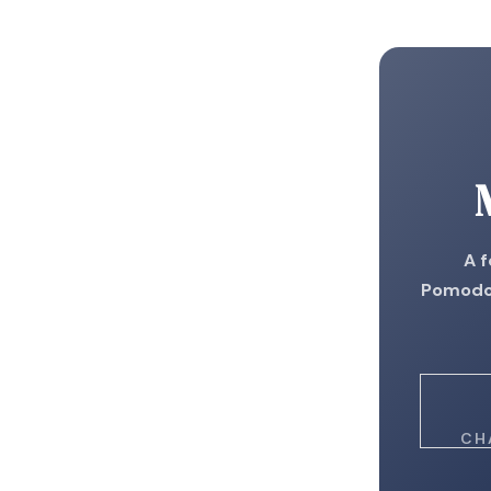
A 
Pomodor
CH