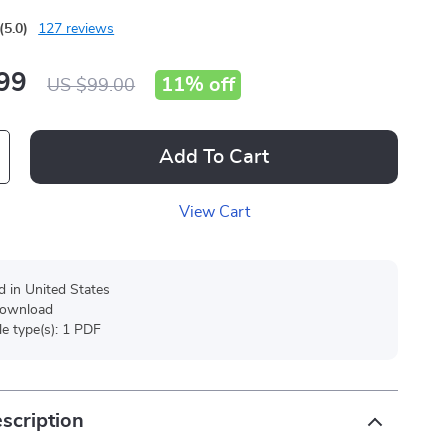
(5.0)
127 reviews
99
11%
off
US $99.00
Add To Cart
View Cart
d in United States
 download
ile type(s): 1 PDF
scription