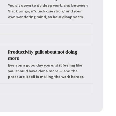
You sit down to do deep work, and between
Slack pings, a “quick question,” and your
own wandering mind, an hour disappears.
Productivity guilt about not doing
more
Even on a good day you end it feeling like
you should have done more — and the
pressure itself is making the work harder.