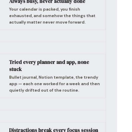
Always busy, never actually done
Your calendar is packed, you finish
exhausted, and somehow the things that
actually matter never move forward.
Tried every planner and app, none
stuck
Bullet journal, Notion template, the trendy
app — each one worked for a week and then
quietly drifted out of the routine.
Distractions break every focus session