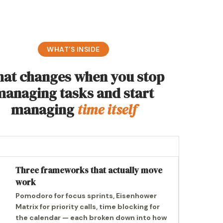
WHAT’S INSIDE
at changes when you stop
managing tasks and start
managing
time itself
Three frameworks that actually move
work
Pomodoro for focus sprints, Eisenhower
Matrix for priority calls, time blocking for
the calendar — each broken down into how