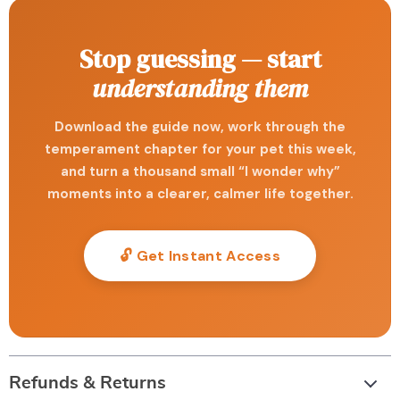
Stop guessing — start
understanding them
Download the guide now, work through the
temperament chapter for your pet this week,
and turn a thousand small “I wonder why”
moments into a clearer, calmer life together.
🔓 Get Instant Access
Refunds & Returns