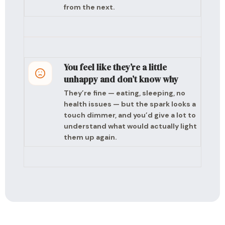
from the next.
You feel like they’re a little
unhappy and don’t know why
They’re fine — eating, sleeping, no
health issues — but the spark looks a
touch dimmer, and you’d give a lot to
understand what would actually light
them up again.