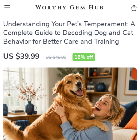
Worthy Gem Hub
Understanding Your Pet’s Temperament: A
Complete Guide to Decoding Dog and Cat
Behavior for Better Care and Training
US $39.99
18%
off
US $49.00