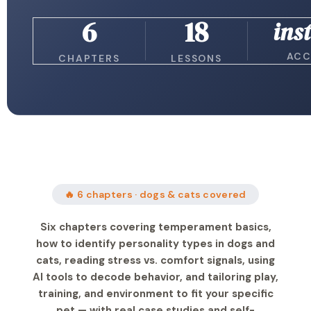
6
18
ins
ACC
CHAPTERS
LESSONS
🔥 6 chapters · dogs & cats covered
Six chapters covering temperament basics,
how to identify personality types in dogs and
cats, reading stress vs. comfort signals, using
AI tools to decode behavior, and tailoring play,
training, and environment to fit your specific
pet — with real case studies and self-