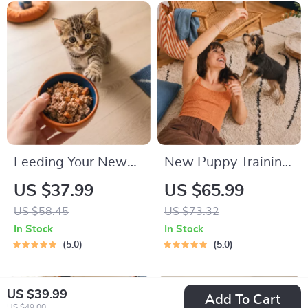
Friendly Home Tips
Feeding Your New
New Puppy Training
Kitten Right |
Starter Guide |
US $37.99
US $65.99
Essential Kitten
Printable Puppy
US $58.45
US $73.32
Nutrition eBook |
Training eBook for
In Stock
In Stock
Learn What Food to
Beginners | 4-Week
5.0
5.0
Start a New Kitten
Puppy Routine,
On for Healthy
House-Training,
US $39.99
Add To Cart
Growth & Happy
Commands,
US $49.00