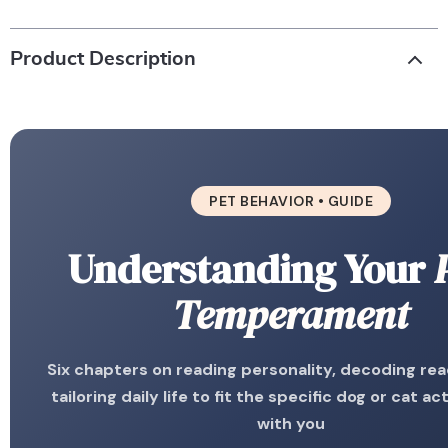
Product Description
PET BEHAVIOR • GUIDE
Understanding Your
Temperament
Six chapters on reading personality, decoding rea
tailoring daily life to fit the specific dog or cat act
with you