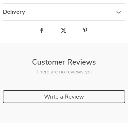
Delivery
Customer Reviews
There are no reviews yet
Write a Review