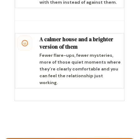
with them instead of against them.
A calmer house and a brighter
version of them
Fewer flare-ups, fewer mysteries,
more of those quiet moments where
they’re clearly comfortable and you
can feel the relationship just
working.