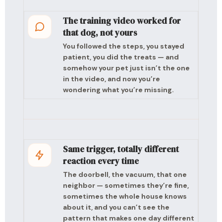
The training video worked for
that dog, not yours
You followed the steps, you stayed
patient, you did the treats — and
somehow your pet just isn’t the one
in the video, and now you’re
wondering what you’re missing.
Same trigger, totally different
reaction every time
The doorbell, the vacuum, that one
neighbor — sometimes they’re fine,
sometimes the whole house knows
about it, and you can’t see the
pattern that makes one day different