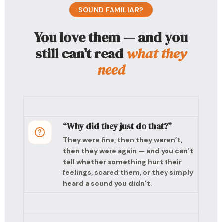
SOUND FAMILIAR?
You love them — and you
still can’t read
what they
need
“Why did they just do that?”
They were fine, then they weren’t,
then they were again — and you can’t
tell whether something hurt their
feelings, scared them, or they simply
heard a sound you didn’t.