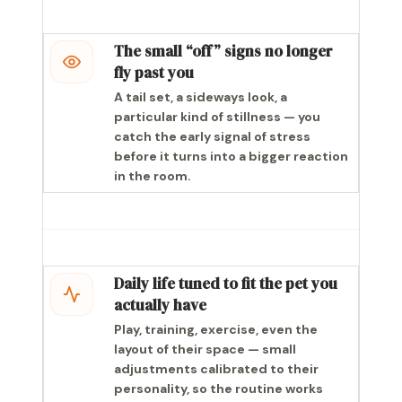
The small “off” signs no longer
fly past you
A tail set, a sideways look, a
particular kind of stillness — you
catch the early signal of stress
before it turns into a bigger reaction
in the room.
Daily life tuned to fit the pet you
actually have
Play, training, exercise, even the
layout of their space — small
adjustments calibrated to their
personality, so the routine works