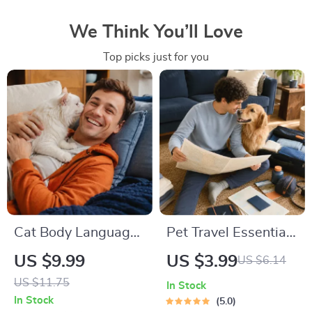
We Think You’ll Love
Top picks just for you
Cat Body Language
Pet Travel Essentials
& Behavior Cheat
Checklist for Safe
US $9.99
US $3.99
US $6.14
Sheet | Printable Cat
Trips | Printable Pet
US $11.75
In Stock
Communication
Travel Planner |
In Stock
5.0