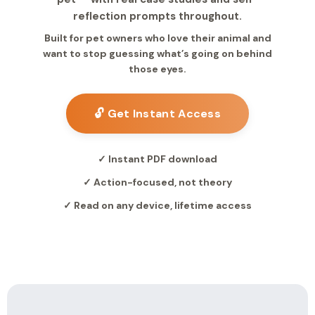
reflection prompts throughout.
Built for pet owners who love their animal and
want to stop guessing what’s going on behind
those eyes.
🔓 Get Instant Access
✓ Instant PDF download
✓ Action-focused, not theory
✓ Read on any device, lifetime access