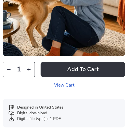
Add To Cart
View Cart
Designed in United States
Digital download
Digital file type(s): 1 PDF