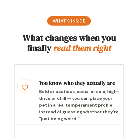
WHAT’S INSIDE
What changes when you
finally
read them right
You know who they actually are
Bold or cautious, social or solo, high-
drive or chill — you can place your
pet in a real temperament profile
instead of guessing whether they’re
“just being weird.”