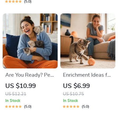
Guide | Learn Feline
Road Trip & Vacation
5.0
Signals, Postures &
Packing List for
Meows
Dogs & Cats
Are You Ready? Pet
Enrichment Ideas for
Adoption Decision
Indoor Cats |
US $10.99
US $6.99
Workbook |
Printable Cat
US $12.21
US $10.75
Printable Pet
Enrichment Guide |
In Stock
In Stock
Adoption Guide
DIY Toys, Play
5.0
5.0
Routines, and Cat-