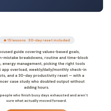
🔥 15 lessons · 30-day reset included
ocused guide covering values-based goals,
mistake breakdowns, routine and time-block
, energy management, picking the right tools
t app overload, weekly/daily/monthly check-in
ts, and a 30-day productivity reset — with a
ancer case study who doubled output without
adding hours.
r people who finish busy days exhausted and aren’t
sure what actually moved forward.