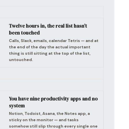
Twelve hours in, the real list hasn’t
been touched
Calls, Slack, emails, calendar Tetris — and at
the end of the day the actual important
thing is still sitting at the top of the list,
untouched.
You have nine productivity apps and no
system
Notion, Todoist, Asana, the Notes app, a
sticky on the monitor — and tasks
somehow still slip through every single one