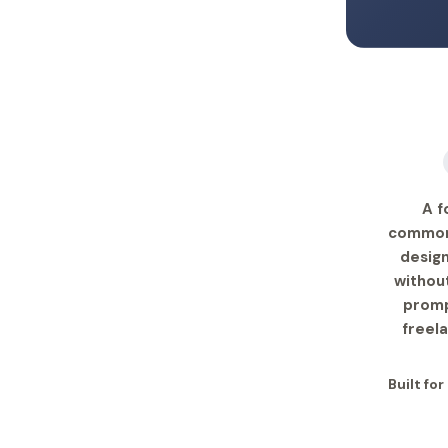
A f
common-
design
withou
promp
freel
Built fo