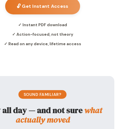
🔓 Get Instant Access
✓ Instant PDF download
✓ Action-focused, not theory
✓ Read on any device, lifetime access
SOUND FAMILIAR?
 all day — and not sure
what
actually moved