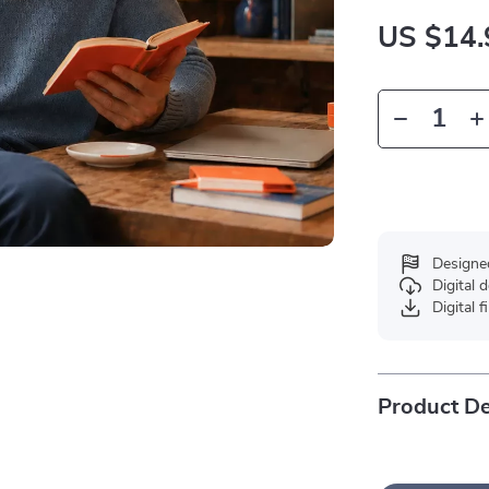
US $14.
Designe
Digital
Digital f
Product De