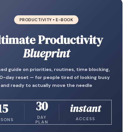
PRODUCTIVITY • E-BOOK
ltimate Productivity
Blueprint
ed guide on priorities, routines, time blocking,
0-day reset — for people tired of looking busy
and ready to actually move the needle
30
15
instant
DAY
ACCESS
SSONS
PLAN