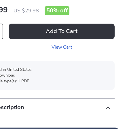
99
50%
off
US $29.98
Add To Cart
View Cart
d in United States
 download
ile type(s): 1 PDF
scription