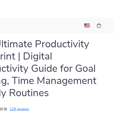
ltimate Productivity
int | Digital
ctivity Guide for Goal
ng, Time Management
ly Routines
(5.0)
129 reviews