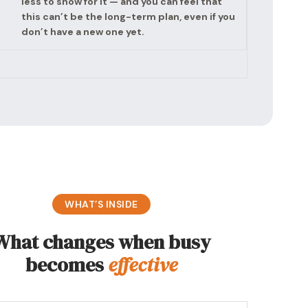
less to show for it — and you can feel that
this can’t be the long-term plan, even if you
don’t have a new one yet.
WHAT’S INSIDE
What changes when busy
becomes
effective