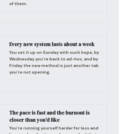
of them.
Every new system lasts about a week
You set it up on Sunday with such hope, by
Wednesday you’re back to ad-hoc, and by
Friday the new method is just another tab
you’re not opening.
The pace is fast and the burnout is
closer than you’d like
You’re running yourself harder for less and