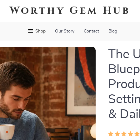
Worthy Gem Hub
Shop
Our Story
Contact
Blog
The U
Bluepr
Produ
Setti
& Dai