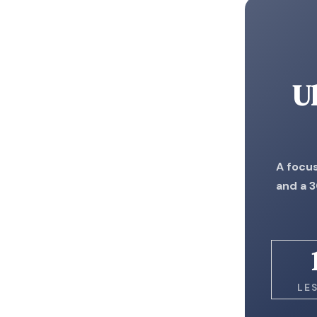
U
A focus
and a 3
LE