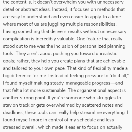
the content is. It doesn’t overwhelm you with unnecessary
detail or abstract ideas. Instead, it focuses on methods that
are easy to understand and even easier to apply. In a time
where most of us are juggling multiple responsibilities,
having something that delivers results without unnecessary
complication is incredibly valuable. One feature that really
stood out to me was the inclusion of personalized planning
tools. They aren’t about pushing you toward unrealistic
goals; rather, they help you create plans that are achievable
and tailored to your own pace. That kind of flexibility made a
big difference for me. Instead of feeling pressure to “do it all,”
I found myself making steady, manageable progress—and
that felt a lot more sustainable. The organizational aspect is
another strong point. If you're someone who struggles to
stay on track or gets overwhelmed by scattered notes and
deadlines, these tools can really help streamline everything. I
found myself more in control of my schedule and less
stressed overall, which made it easier to focus on actually