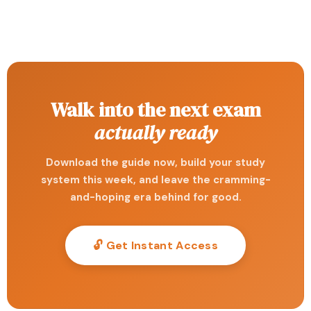
Walk into the next exam
actually ready
Download the guide now, build your study
system this week, and leave the cramming-
and-hoping era behind for good.
🔓 Get Instant Access