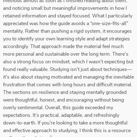
methods almost as soon as I finished reading about them,
and noticing small but meaningful improvements in how I
retained information and stayed focused. What I particularly
appreciated was how the guide avoids a “one-size-fits-all”
mentality. Rather than pushing a rigid system, it encourages
you to identify your own learning style and adapt strategies
accordingly. That approach made the material feel much
more personal and sustainable over the long term. There’s
also a strong focus on mindset, which I wasn’t expecting but
found really valuable. Studying isn’t just about techniques—
it’s also about staying motivated and managing the inevitable
frustration that comes with long hours and difficult material.
The sections on resilience and staying mentally grounded
were thoughtful, honest, and encouraging without being
overly sentimental. Overall, this guide exceeded my
expectations. It’s practical, adaptable, and refreshingly
down-to-earth. If you’re looking to take a more thoughtful
and effective approach to studying, I think this is a resource