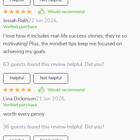
Helpful
Not helpful
Would recommend
Josiah Rath
22 Jun 2026
,
Verified purchase
I love how it includes real-life success stories; they're so
motivating! Plus, the mindset tips keep me focused on
achieving my goals.
63 guests found this review helpful. Did you?
Helpful
Not helpful
Would recommend
Lina Dickinson
21 Jun 2026
,
Verified purchase
worth every penny
36 guests found this review helpful. Did you?