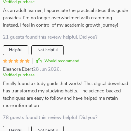
Verified purchase
As an adult learner, I appreciate the practical steps this guide
provides. I'm no longer overwhelmed with cramming -
instead, I feel in control of my academic growth journey!
21 guests found this review helpful. Did you?
Helpful
Not helpful
Would recommend
Eleanora Ebert
28 Jun 2026
,
Verified purchase
Finally found a study guide that works! This digital download
has transformed my studying habits. The science-backed
techniques are easy to follow and have helped me retain
more information.
78 guests found this review helpful. Did you?
Helpful
Not helpful