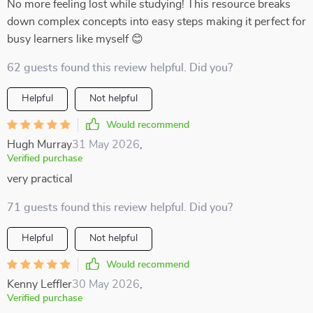
No more feeling lost while studying! This resource breaks
down complex concepts into easy steps making it perfect for
busy learners like myself 😊
62 guests found this review helpful. Did you?
Helpful
Not helpful
Would recommend
Hugh Murray
31 May 2026
,
Verified purchase
very practical
71 guests found this review helpful. Did you?
Helpful
Not helpful
Would recommend
Kenny Leffler
30 May 2026
,
Verified purchase