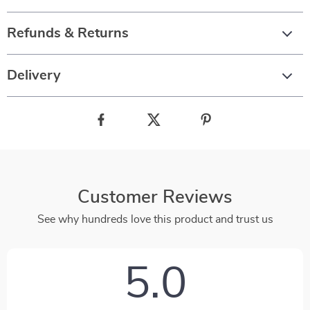
Refunds & Returns
Delivery
Customer Reviews
See why hundreds love this product and trust us
5.0