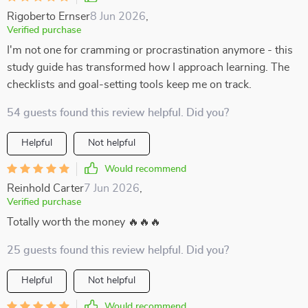
Rigoberto Ernser
8 Jun 2026
,
Verified purchase
I'm not one for cramming or procrastination anymore - this
study guide has transformed how I approach learning. The
checklists and goal-setting tools keep me on track.
54 guests found this review helpful. Did you?
Helpful
Not helpful
Would recommend
Reinhold Carter
7 Jun 2026
,
Verified purchase
Totally worth the money 🔥🔥🔥
25 guests found this review helpful. Did you?
Helpful
Not helpful
Would recommend