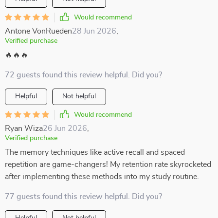
Would recommend
Antone VonRueden
28 Jun 2026
,
Verified purchase
🔥🔥🔥
72 guests found this review helpful. Did you?
Helpful
Not helpful
Would recommend
Ryan Wiza
26 Jun 2026
,
Verified purchase
The memory techniques like active recall and spaced
repetition are game-changers! My retention rate skyrocketed
after implementing these methods into my study routine.
77 guests found this review helpful. Did you?