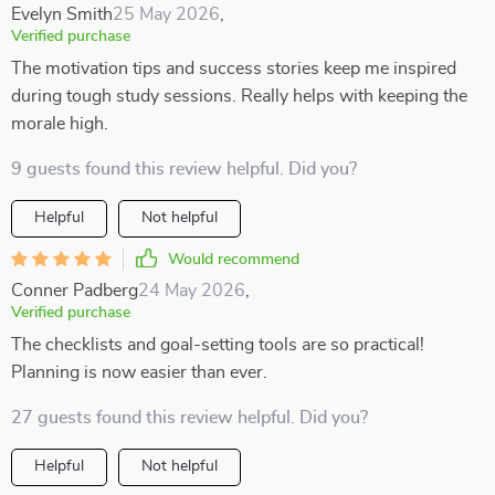
Evelyn Smith
25 May 2026
,
Verified purchase
The motivation tips and success stories keep me inspired
during tough study sessions. Really helps with keeping the
morale high.
9 guests found this review helpful. Did you?
Helpful
Not helpful
Would recommend
Conner Padberg
24 May 2026
,
Verified purchase
The checklists and goal-setting tools are so practical!
Planning is now easier than ever.
27 guests found this review helpful. Did you?
Helpful
Not helpful