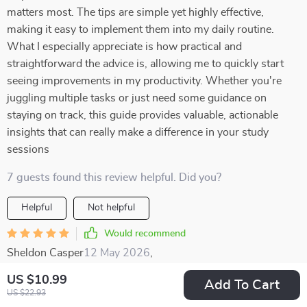
matters most. The tips are simple yet highly effective,
making it easy to implement them into my daily routine.
What I especially appreciate is how practical and
straightforward the advice is, allowing me to quickly start
seeing improvements in my productivity. Whether you're
juggling multiple tasks or just need some guidance on
staying on track, this guide provides valuable, actionable
insights that can really make a difference in your study
sessions
7 guests found this review helpful. Did you?
Helpful
Not helpful
Would recommend
Sheldon Casper
12 May 2026
,
Verified purchase
US $10.99
Add To Cart
WOW 😱 The memory techniques are truly effective. Active
US $22.93
recall and spaced repetition methods have transformed the