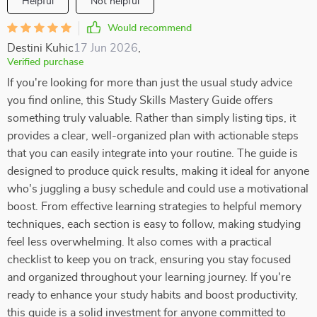
Helpful
Not helpful
Would recommend
Destini Kuhic
17 Jun 2026
,
Verified purchase
If you're looking for more than just the usual study advice
you find online, this Study Skills Mastery Guide offers
something truly valuable. Rather than simply listing tips, it
provides a clear, well-organized plan with actionable steps
that you can easily integrate into your routine. The guide is
designed to produce quick results, making it ideal for anyone
who's juggling a busy schedule and could use a motivational
boost. From effective learning strategies to helpful memory
techniques, each section is easy to follow, making studying
feel less overwhelming. It also comes with a practical
checklist to keep you on track, ensuring you stay focused
and organized throughout your learning journey. If you're
ready to enhance your study habits and boost productivity,
this guide is a solid investment for anyone committed to