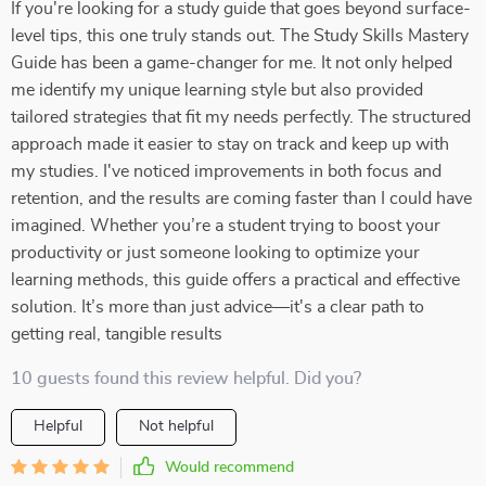
If you're looking for a study guide that goes beyond surface-
level tips, this one truly stands out. The Study Skills Mastery
Guide has been a game-changer for me. It not only helped
me identify my unique learning style but also provided
tailored strategies that fit my needs perfectly. The structured
approach made it easier to stay on track and keep up with
my studies. I've noticed improvements in both focus and
retention, and the results are coming faster than I could have
imagined. Whether you’re a student trying to boost your
productivity or just someone looking to optimize your
learning methods, this guide offers a practical and effective
solution. It’s more than just advice—it's a clear path to
getting real, tangible results
10 guests found this review helpful. Did you?
Helpful
Not helpful
Would recommend