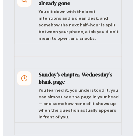
already gone
You sit down with the best
intentions and a clean desk, and
somehow the next half-hour is split
between your phone, a tab you didn’t
mean to open, and snacks.
Sunday’s chapter, Wednesday’s
blank page
You learned it, you understood it, you
can almost see the page in your head
— and somehow none of it shows up
when the question actually appears
in front of you.