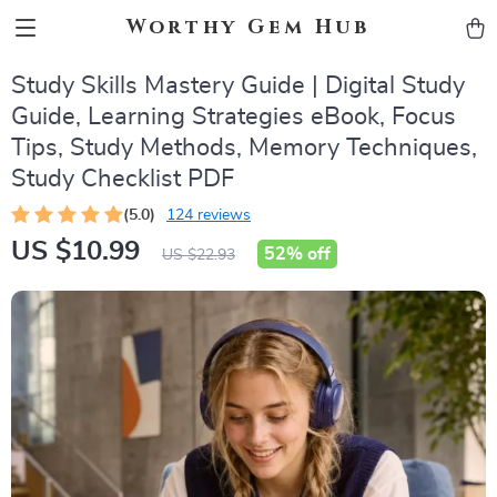
Worthy Gem Hub
Study Skills Mastery Guide | Digital Study
Guide, Learning Strategies eBook, Focus
Tips, Study Methods, Memory Techniques,
Study Checklist PDF
(5.0)
124 reviews
US $10.99
52%
off
US $22.93