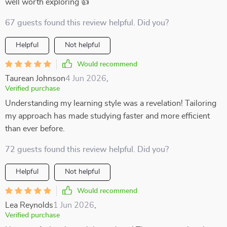
well worth exploring 👍
67 guests found this review helpful. Did you?
Helpful
Not helpful
Would recommend
Taurean Johnson
4 Jun 2026
,
Verified purchase
Understanding my learning style was a revelation! Tailoring
my approach has made studying faster and more efficient
than ever before.
72 guests found this review helpful. Did you?
Helpful
Not helpful
Would recommend
Lea Reynolds
1 Jun 2026
,
Verified purchase