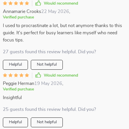
Would recommend
Annamarie Crooks
22 May 2026
,
Verified purchase
I used to procrastinate a lot, but not anymore thanks to this
guide. It's perfect for busy learners like myself who need
focus tips.
27 guests found this review helpful. Did you?
Helpful
Not helpful
Would recommend
Peggie Herman
19 May 2026
,
Verified purchase
Insightful
25 guests found this review helpful. Did you?
Helpful
Not helpful