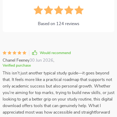
Based on
124
reviews
Would recommend
Chanel Feeney
30 Jun 2026
,
Verified purchase
This isn’t just another typical study guide—it goes beyond
that. It feels more like a practical roadmap that supports not
only academic success but also personal growth. Whether
you're aiming for top marks, trying to build new skills, or just
looking to get a better grip on your study routine, this digital
download offers tools that can genuinely help. What I
appreciated most was how accessible and straightforward