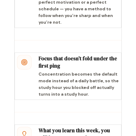
perfect motivation or a perfect
schedule — you have a method to
follow when you’re sharp and when
you’re not.
Focus that doesn’t fold under the
first ping
Concentration becomes the default
mode instead of a daily battle, so the
study hour you blocked off actually
turns into a study hour.
What you learn this week, you