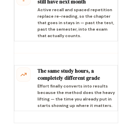
still have next month
Active recall and spaced repetition
replace re-reading, so the chapter
that goes in stays in — past the test,
past the semester, into the exam
that actually counts.
The same study hours, a
completely different grade
Effort finally converts into results
because the method does the heavy
lifting — the time you already put in
starts showing up where it matters.