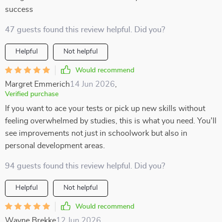
success
47 guests found this review helpful. Did you?
Helpful
Not helpful
Would recommend
Margret Emmerich
14 Jun 2026
,
Verified purchase
If you want to ace your tests or pick up new skills without
feeling overwhelmed by studies, this is what you need. You'll
see improvements not just in schoolwork but also in
personal development areas.
94 guests found this review helpful. Did you?
Helpful
Not helpful
Would recommend
Wayne Brekke
12 Jun 2026
,