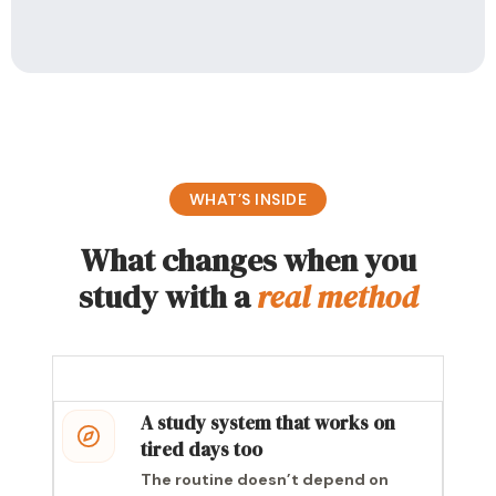
WHAT’S INSIDE
What changes when you
study with a
real method
A study system that works on
tired days too
The routine doesn’t depend on