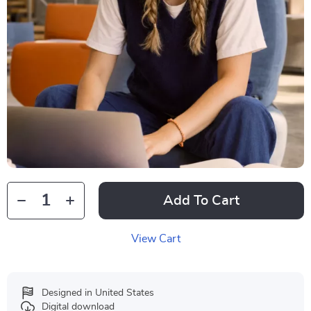
Add To Cart
View Cart
Designed in United States
Digital download