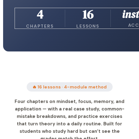
4
16
ins
ACC
CHAPTERS
LESSONS
🔥 16 lessons · 4-module method
Four chapters on mindset, focus, memory, and
application — with a real case study, common-
mistake breakdowns, and practice exercises
that turn theory into a daily routine. Built for
students who study hard but can’t see the
grades match the effort.