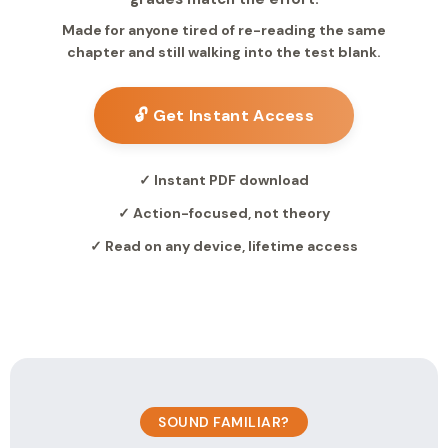
Made for anyone tired of re-reading the same
chapter and still walking into the test blank.
🔓 Get Instant Access
✓ Instant PDF download
✓ Action-focused, not theory
✓ Read on any device, lifetime access
SOUND FAMILIAR?