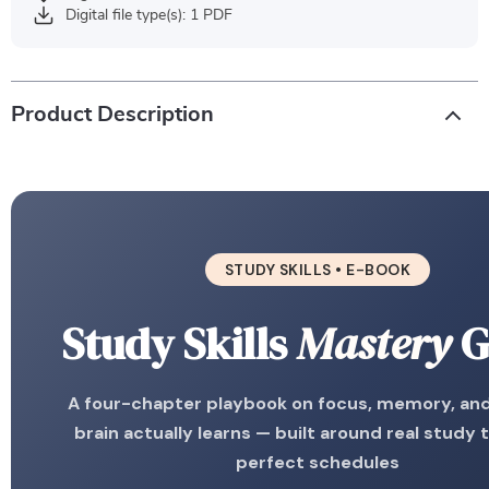
Digital file type(s): 1 PDF
Product Description
STUDY SKILLS • E-BOOK
Study Skills
Mastery
G
A four-chapter playbook on focus, memory, an
brain actually learns — built around real study 
perfect schedules