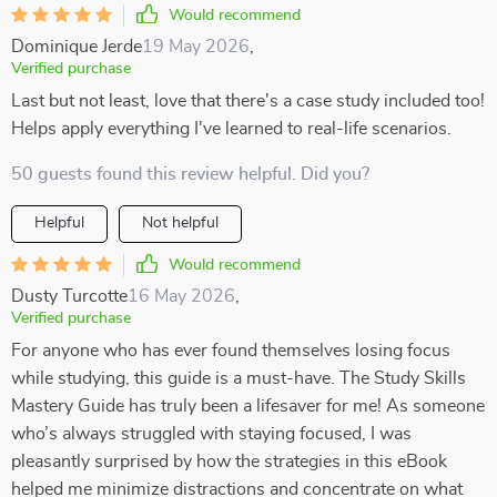
Would recommend
Dominique Jerde
19 May 2026
,
Verified purchase
Last but not least, love that there's a case study included too!
Helps apply everything I've learned to real-life scenarios.
50 guests found this review helpful. Did you?
Helpful
Not helpful
Would recommend
Dusty Turcotte
16 May 2026
,
Verified purchase
For anyone who has ever found themselves losing focus
while studying, this guide is a must-have. The Study Skills
Mastery Guide has truly been a lifesaver for me! As someone
who’s always struggled with staying focused, I was
pleasantly surprised by how the strategies in this eBook
helped me minimize distractions and concentrate on what