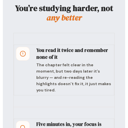
You’re studying harder, not
any better
You read it twice and remember
none of it
The chapter felt clear in the
moment, but two days later it’s
blurry — and re-reading the
highlights doesn’t fix it, it just makes
you tired.
Five minutes in, your focus is