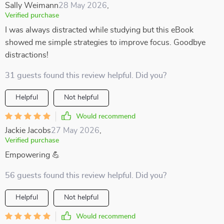
Sally Weimann
28 May 2026
,
Verified purchase
I was always distracted while studying but this eBook
showed me simple strategies to improve focus. Goodbye
distractions!
31 guests found this review helpful. Did you?
Helpful
Not helpful
Would recommend
Jackie Jacobs
27 May 2026
,
Verified purchase
Empowering 💪
56 guests found this review helpful. Did you?
Helpful
Not helpful
Would recommend