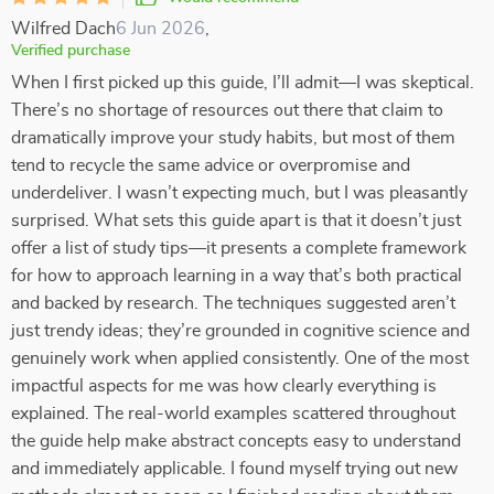
Wilfred Dach
6 Jun 2026
,
Verified purchase
When I first picked up this guide, I’ll admit—I was skeptical.
There’s no shortage of resources out there that claim to
dramatically improve your study habits, but most of them
tend to recycle the same advice or overpromise and
underdeliver. I wasn’t expecting much, but I was pleasantly
surprised. What sets this guide apart is that it doesn’t just
offer a list of study tips—it presents a complete framework
for how to approach learning in a way that’s both practical
and backed by research. The techniques suggested aren’t
just trendy ideas; they’re grounded in cognitive science and
genuinely work when applied consistently. One of the most
impactful aspects for me was how clearly everything is
explained. The real-world examples scattered throughout
the guide help make abstract concepts easy to understand
and immediately applicable. I found myself trying out new