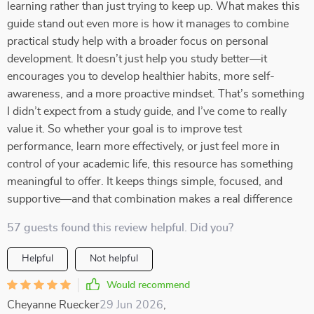
learning rather than just trying to keep up. What makes this
guide stand out even more is how it manages to combine
practical study help with a broader focus on personal
development. It doesn’t just help you study better—it
encourages you to develop healthier habits, more self-
awareness, and a more proactive mindset. That’s something
I didn’t expect from a study guide, and I’ve come to really
value it. So whether your goal is to improve test
performance, learn more effectively, or just feel more in
control of your academic life, this resource has something
meaningful to offer. It keeps things simple, focused, and
supportive—and that combination makes a real difference
57 guests found this review helpful. Did you?
Helpful
Not helpful
Would recommend
Cheyanne Ruecker
29 Jun 2026
,