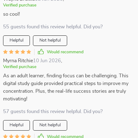
Verified purchase
so cool!
55 guests found this review helpful. Did you?
Helpful
Not helpful
Would recommend
Myrna Ritchie
10 Jun 2026
,
Verified purchase
As an adult learner, finding focus can be challenging. This
digital study guide provided practical steps to improve my
concentration. Plus, the real-life success stories are truly
motivating!
57 guests found this review helpful. Did you?
Helpful
Not helpful
Would recommend