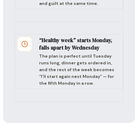
and guilt at the same time.
“Healthy week” starts Monday,
falls apart by Wednesday
The plan is perfect until Tuesday
runs long, dinner gets ordered in,
and the rest of the week becomes
“I’ll start again next Monday” — for
the fifth Monday in a row.