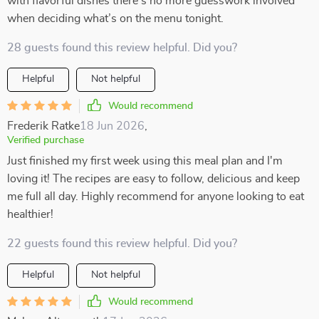
with flavorful dishes there’s no more guesswork involved
when deciding what’s on the menu tonight.
28 guests found this review helpful. Did you?
Helpful
Not helpful
Would recommend
Frederik Ratke
18 Jun 2026
,
Verified purchase
Just finished my first week using this meal plan and I'm
loving it! The recipes are easy to follow, delicious and keep
me full all day. Highly recommend for anyone looking to eat
healthier!
22 guests found this review helpful. Did you?
Helpful
Not helpful
Would recommend