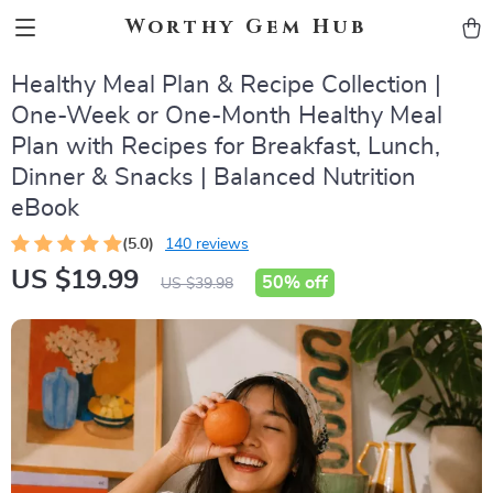
Worthy Gem Hub
Healthy Meal Plan & Recipe Collection |
One-Week or One-Month Healthy Meal
Plan with Recipes for Breakfast, Lunch,
Dinner & Snacks | Balanced Nutrition
eBook
(5.0)
140 reviews
US $19.99
50%
off
US $39.98