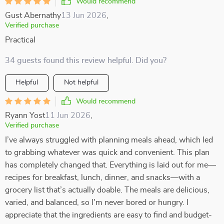
Would recommend
Gust Abernathy
13 Jun 2026
,
Verified purchase
Practical
34 guests found this review helpful. Did you?
Helpful
Not helpful
Would recommend
Ryann Yost
11 Jun 2026
,
Verified purchase
I’ve always struggled with planning meals ahead, which led
to grabbing whatever was quick and convenient. This plan
has completely changed that. Everything is laid out for me—
recipes for breakfast, lunch, dinner, and snacks—with a
grocery list that’s actually doable. The meals are delicious,
varied, and balanced, so I’m never bored or hungry. I
appreciate that the ingredients are easy to find and budget-