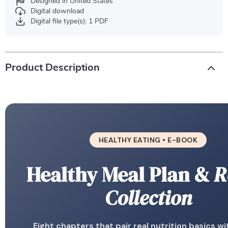
Designed in United States
Digital download
Digital file type(s): 1 PDF
Product Description
HEALTHY EATING • E-BOOK
Healthy Meal Plan &
R
Collection
Eight chapters that pair real nutrition basics wi