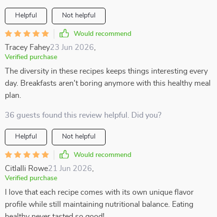
Helpful
Not helpful
Would recommend
Tracey Fahey
23 Jun 2026
,
Verified purchase
The diversity in these recipes keeps things interesting every
day. Breakfasts aren't boring anymore with this healthy meal
plan.
36 guests found this review helpful. Did you?
Helpful
Not helpful
Would recommend
Citlalli Rowe
21 Jun 2026
,
Verified purchase
I love that each recipe comes with its own unique flavor
profile while still maintaining nutritional balance. Eating
healthy never tasted so good!