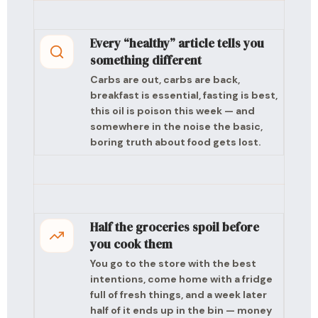
Every “healthy” article tells you
something different
Carbs are out, carbs are back,
breakfast is essential, fasting is best,
this oil is poison this week — and
somewhere in the noise the basic,
boring truth about food gets lost.
Half the groceries spoil before
you cook them
You go to the store with the best
intentions, come home with a fridge
full of fresh things, and a week later
half of it ends up in the bin — money