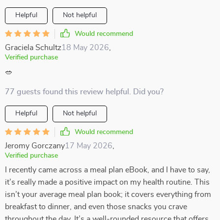
Helpful
Not helpful
Would recommend
Graciela Schultz
18 May 2026
,
Verified purchase
🥗
77 guests found this review helpful. Did you?
Helpful
Not helpful
Would recommend
Jeromy Gorczany
17 May 2026
,
Verified purchase
I recently came across a meal plan eBook, and I have to say,
it’s really made a positive impact on my health routine. This
isn’t your average meal plan book; it covers everything from
breakfast to dinner, and even those snacks you crave
throughout the day. It’s a well-rounded resource that offers