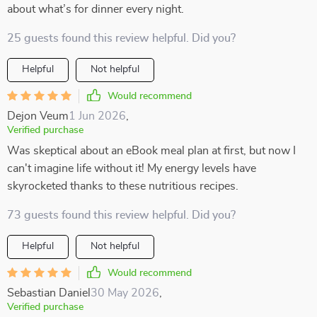
about what’s for dinner every night.
25 guests found this review helpful. Did you?
Helpful
Not helpful
Would recommend
Dejon Veum
1 Jun 2026
,
Verified purchase
Was skeptical about an eBook meal plan at first, but now I
can't imagine life without it! My energy levels have
skyrocketed thanks to these nutritious recipes.
73 guests found this review helpful. Did you?
Helpful
Not helpful
Would recommend
Sebastian Daniel
30 May 2026
,
Verified purchase