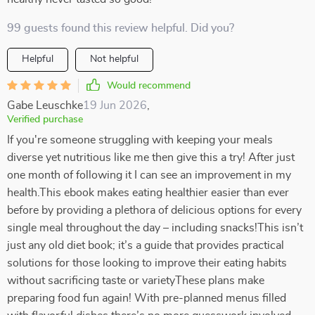
99 guests found this review helpful. Did you?
Helpful
Not helpful
Would recommend
Gabe Leuschke
19 Jun 2026
,
Verified purchase
If you're someone struggling with keeping your meals
diverse yet nutritious like me then give this a try! After just
one month of following it I can see an improvement in my
health.This ebook makes eating healthier easier than ever
before by providing a plethora of delicious options for every
single meal throughout the day – including snacks!This isn’t
just any old diet book; it’s a guide that provides practical
solutions for those looking to improve their eating habits
without sacrificing taste or varietyThese plans make
preparing food fun again! With pre-planned menus filled