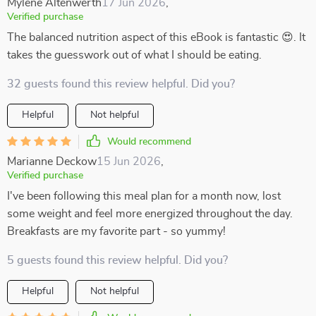
Mylene Altenwerth
17 Jun 2026
,
Verified purchase
The balanced nutrition aspect of this eBook is fantastic 😍. It
takes the guesswork out of what I should be eating.
32 guests found this review helpful. Did you?
Helpful
Not helpful
Would recommend
Marianne Deckow
15 Jun 2026
,
Verified purchase
I've been following this meal plan for a month now, lost
some weight and feel more energized throughout the day.
Breakfasts are my favorite part - so yummy!
5 guests found this review helpful. Did you?
Helpful
Not helpful