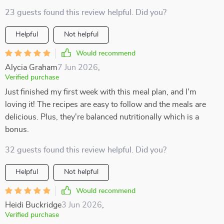
23 guests found this review helpful. Did you?
Helpful
Not helpful
Would recommend
Alycia Graham
7 Jun 2026
,
Verified purchase
Just finished my first week with this meal plan, and I'm
loving it! The recipes are easy to follow and the meals are
delicious. Plus, they're balanced nutritionally which is a
bonus.
32 guests found this review helpful. Did you?
Helpful
Not helpful
Would recommend
Heidi Buckridge
3 Jun 2026
,
Verified purchase