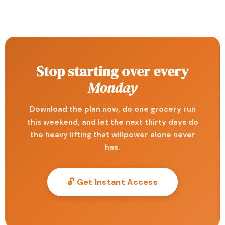
Stop starting over every
Monday
Download the plan now, do one grocery run
this weekend, and let the next thirty days do
the heavy lifting that willpower alone never
has.
🔓 Get Instant Access