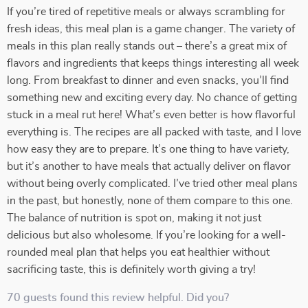
If you’re tired of repetitive meals or always scrambling for
fresh ideas, this meal plan is a game changer. The variety of
meals in this plan really stands out – there’s a great mix of
flavors and ingredients that keeps things interesting all week
long. From breakfast to dinner and even snacks, you’ll find
something new and exciting every day. No chance of getting
stuck in a meal rut here! What’s even better is how flavorful
everything is. The recipes are all packed with taste, and I love
how easy they are to prepare. It’s one thing to have variety,
but it’s another to have meals that actually deliver on flavor
without being overly complicated. I’ve tried other meal plans
in the past, but honestly, none of them compare to this one.
The balance of nutrition is spot on, making it not just
delicious but also wholesome. If you’re looking for a well-
rounded meal plan that helps you eat healthier without
sacrificing taste, this is definitely worth giving a try!
70 guests found this review helpful. Did you?