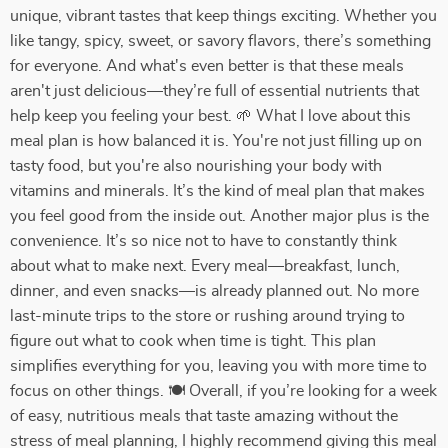
unique, vibrant tastes that keep things exciting. Whether you
like tangy, spicy, sweet, or savory flavors, there’s something
for everyone. And what's even better is that these meals
aren't just delicious—they’re full of essential nutrients that
help keep you feeling your best. 🌱 What I love about this
meal plan is how balanced it is. You're not just filling up on
tasty food, but you're also nourishing your body with
vitamins and minerals. It’s the kind of meal plan that makes
you feel good from the inside out. Another major plus is the
convenience. It’s so nice not to have to constantly think
about what to make next. Every meal—breakfast, lunch,
dinner, and even snacks—is already planned out. No more
last-minute trips to the store or rushing around trying to
figure out what to cook when time is tight. This plan
simplifies everything for you, leaving you with more time to
focus on other things. 🍽️ Overall, if you’re looking for a week
of easy, nutritious meals that taste amazing without the
stress of meal planning, I highly recommend giving this meal