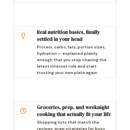
Real nutrition basics, finally
settled in your head
Protein, carbs, fats, portion sizes,
hydration — explained plainly
enough that you stop chasing the
latest internet rule and start
trusting your own plate again.
Groceries, prep, and weeknight
cooking that actually fit your life
Shopping lists that match the
recipes, prep strategies for busy