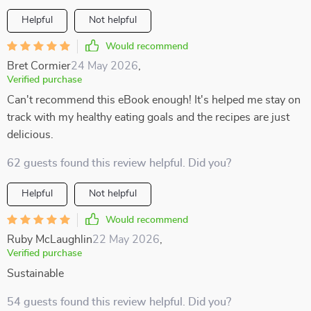
Helpful
Not helpful
Would recommend
Bret Cormier
24 May 2026
,
Verified purchase
Can't recommend this eBook enough! It's helped me stay on
track with my healthy eating goals and the recipes are just
delicious.
62 guests found this review helpful. Did you?
Helpful
Not helpful
Would recommend
Ruby McLaughlin
22 May 2026
,
Verified purchase
Sustainable
54 guests found this review helpful. Did you?