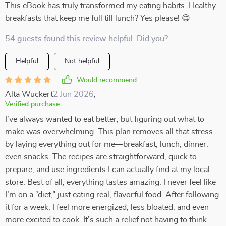
This eBook has truly transformed my eating habits. Healthy
breakfasts that keep me full till lunch? Yes please! 😋
54 guests found this review helpful. Did you?
Helpful
Not helpful
Would recommend
Alta Wuckert
2 Jun 2026
,
Verified purchase
I’ve always wanted to eat better, but figuring out what to
make was overwhelming. This plan removes all that stress
by laying everything out for me—breakfast, lunch, dinner,
even snacks. The recipes are straightforward, quick to
prepare, and use ingredients I can actually find at my local
store. Best of all, everything tastes amazing. I never feel like
I’m on a “diet,” just eating real, flavorful food. After following
it for a week, I feel more energized, less bloated, and even
more excited to cook. It’s such a relief not having to think