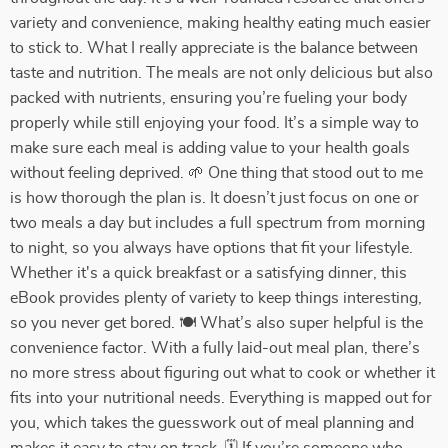
variety and convenience, making healthy eating much easier
to stick to. What I really appreciate is the balance between
taste and nutrition. The meals are not only delicious but also
packed with nutrients, ensuring you’re fueling your body
properly while still enjoying your food. It’s a simple way to
make sure each meal is adding value to your health goals
without feeling deprived. 🌱 One thing that stood out to me
is how thorough the plan is. It doesn’t just focus on one or
two meals a day but includes a full spectrum from morning
to night, so you always have options that fit your lifestyle.
Whether it's a quick breakfast or a satisfying dinner, this
eBook provides plenty of variety to keep things interesting,
so you never get bored. 🍽️ What’s also super helpful is the
convenience factor. With a fully laid-out meal plan, there’s
no more stress about figuring out what to cook or whether it
fits into your nutritional needs. Everything is mapped out for
you, which takes the guesswork out of meal planning and