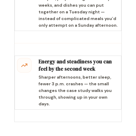
weeks, and dishes you can put
together on a Tuesday night —
instead of complicated meals you’d
only attempt on a Sunday afternoon.
Energy and steadiness you can
feel by the second week
Sharper afternoons, better sleep,
fewer 3 p.m. crashes — the small
changes the case study walks you
through, showing up in your own
days.