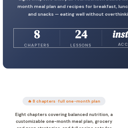
month meal plan and recipes for breakfast, lunc
and snacks — eating well without overthinki
8
24
ins
ACC
CHAPTERS
LESSONS
🔥 8 chapters · full one-month plan
Eight chapters covering balanced nutrition, a
customizable one-month meal plan, grocery