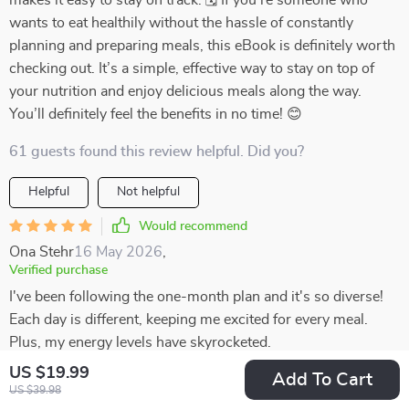
makes it easy to stay on track. 🗓️ If you’re someone who
wants to eat healthily without the hassle of constantly
planning and preparing meals, this eBook is definitely worth
checking out. It’s a simple, effective way to stay on top of
your nutrition and enjoy delicious meals along the way.
You’ll definitely feel the benefits in no time! 😊
61 guests found this review helpful. Did you?
Helpful
Not helpful
Would recommend
Ona Stehr
16 May 2026
,
Verified purchase
I've been following the one-month plan and it's so diverse!
Each day is different, keeping me excited for every meal.
Plus, my energy levels have skyrocketed.
US $19.99
Add To Cart
25 guests found this review helpful. Did you?
US $39.98