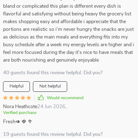
bland or complicated this plan is different every dish is
flavorful and satisfying without being heavy the grocery list
makes shopping easy and affordable i appreciate that the
portions are realistic so i’m never hungry the snacks are just
as delicious as the main meals and everything fits into my
busy schedule after a week my energy levels are higher and i
feel more focused during the day it’s nice to have meals that
are both nourishing and genuinely enjoyable
40 guests found this review helpful. Did you?
Helpful
Not helpful
Would recommend
Nora Heathcote
24 Jun 2026
,
Verified purchase
Fresh🥑 🍓 🥦
19 guests found this review helpful. Did you?