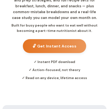
and prep strategies, and full recipe sets for
breakfast, lunch, dinner, and snacks — plus
common-mistake breakdowns and a real-life
case study you can model your own month on.
Built for busy people who want to eat well without
becoming a part-time nutritionist about it.
🔓 Get Instant Access
✓ Instant PDF download
✓ Action-focused, not theory
✓ Read on any device, lifetime access