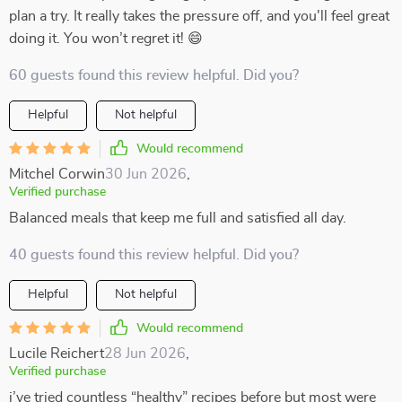
plan a try. It really takes the pressure off, and you'll feel great
doing it. You won’t regret it! 😄
60 guests found this review helpful. Did you?
Helpful
Not helpful
Would recommend
Mitchel Corwin
30 Jun 2026
,
Verified purchase
Balanced meals that keep me full and satisfied all day.
40 guests found this review helpful. Did you?
Helpful
Not helpful
Would recommend
Lucile Reichert
28 Jun 2026
,
Verified purchase
i’ve tried countless “healthy” recipes before but most were