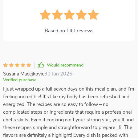
Based on
140
reviews
Would recommend
Susana Macejkovic
30 Jun 2026
,
Verified purchase
I just wrapped up a full seven days on this meal plan, and I’m
feeling incredible! It's like my body has been refreshed and
energized. The recipes are so easy to follow – no
complicated steps or ingredients that require a professional
chef's skills. Even if cooking isn't your strong suit, you’ll find
these recipes simple and straightforward to prepare. 🥄 The
flavors are definitely a highlight! Every dish is packed with