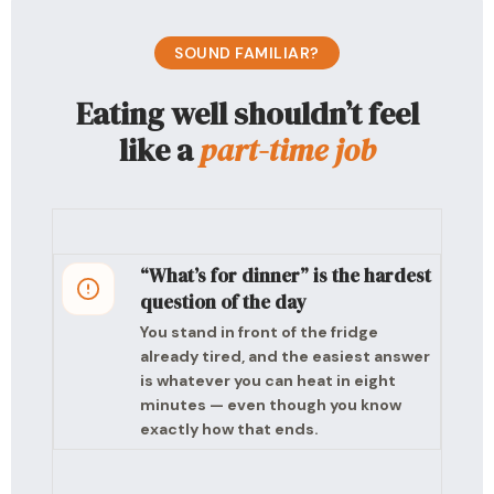
SOUND FAMILIAR?
Eating well shouldn’t feel
like a
part-time job
“What’s for dinner” is the hardest
question of the day
You stand in front of the fridge
already tired, and the easiest answer
is whatever you can heat in eight
minutes — even though you know
exactly how that ends.