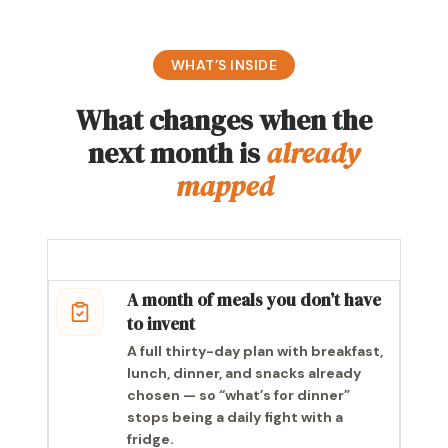
WHAT’S INSIDE
What changes when the
next month is
already
mapped
A month of meals you don’t have
to invent
A full thirty-day plan with breakfast,
lunch, dinner, and snacks already
chosen — so “what’s for dinner”
stops being a daily fight with a
fridge.