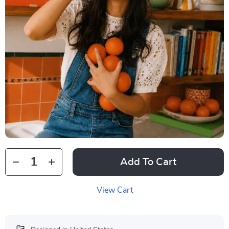
Add To Cart
View Cart