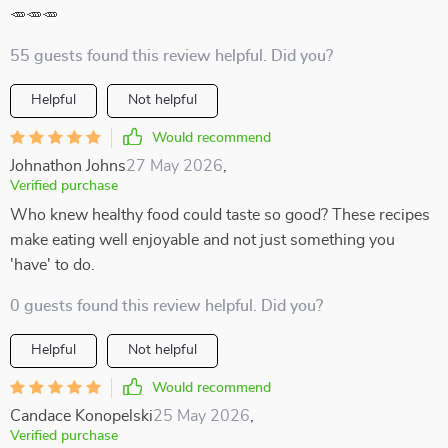
🥕🥕🥕
55 guests found this review helpful. Did you?
Helpful
Not helpful
Would recommend
Johnathon Johns
27 May 2026
,
Verified purchase
Who knew healthy food could taste so good? These recipes
make eating well enjoyable and not just something you
'have' to do.
0 guests found this review helpful. Did you?
Helpful
Not helpful
Would recommend
Candace Konopelski
25 May 2026
,
Verified purchase