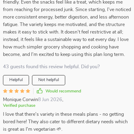
friendly. Even the snacks feel like a treat, which keeps me
from reaching for processed junk. Since starting, I’ve noticed
more consistent energy, better digestion, and less afternoon
fatigue. The variety keeps me motivated, and the structure
makes it easy to stick with. It doesn’t feel restrictive at all;
instead, it feels like a sustainable way to eat every day. I love
how much simpler grocery shopping and cooking have
become, and I’m excited to keep using this plan long term.
43 guests found this review helpful. Did you?
Helpful
Not helpful
Would recommend
Monique Corwin
8 Jun 2026
,
Verified purchase
I love that there's variety in these meals plans - no getting
bored here! They also cater to different dietary needs which
is great as I'm vegetarian 🌱.