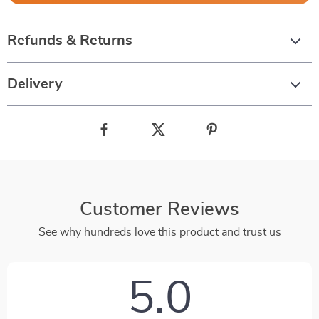
Refunds & Returns
Delivery
Customer Reviews
See why hundreds love this product and trust us
5.0